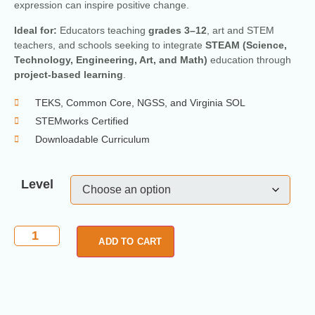
expression can inspire positive change.
Ideal for:
Educators teaching
grades 3–12
, art and STEM
teachers, and schools seeking to integrate
STEAM (Science,
Technology, Engineering, Art, and Math)
education through
project-based learning
.
TEKS, Common Core, NGSS, and Virginia SOL
STEMworks Certified
Downloadable Curriculum
Level
ADD TO CART