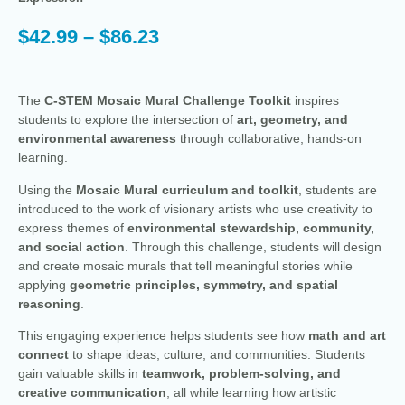
$
42.99
–
$
86.23
The
C-STEM Mosaic Mural Challenge Toolkit
inspires
students to explore the intersection of
art, geometry, and
environmental awareness
through collaborative, hands-on
learning.
Using the
Mosaic Mural curriculum and toolkit
, students are
introduced to the work of visionary artists who use creativity to
express themes of
environmental stewardship, community,
and social action
. Through this challenge, students will design
and create mosaic murals that tell meaningful stories while
applying
geometric principles, symmetry, and spatial
reasoning
.
This engaging experience helps students see how
math and art
connect
to shape ideas, culture, and communities. Students
gain valuable skills in
teamwork, problem-solving, and
creative communication
, all while learning how artistic