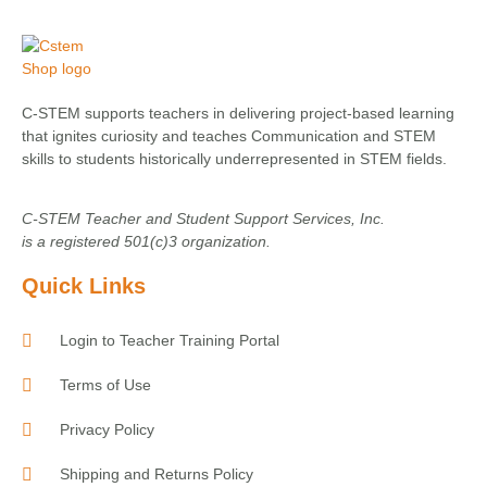
C-STEM supports teachers in delivering project-based learning
that ignites curiosity and teaches Communication and STEM
skills to students historically underrepresented in STEM fields.
C-STEM Teacher and Student Support Services, Inc.
is a registered 501(c)3 organization.
Quick Links
Login to Teacher Training Portal
Terms of Use
Privacy Policy
Shipping and Returns Policy