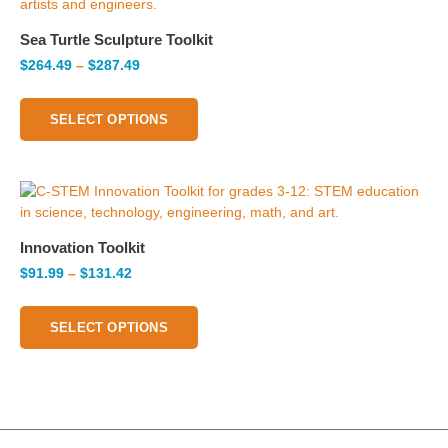
Sea Turtle Sculpture Toolkit
$
264.49
–
$
287.49
SELECT OPTIONS
Innovation Toolkit
$
91.99
–
$
131.42
SELECT OPTIONS