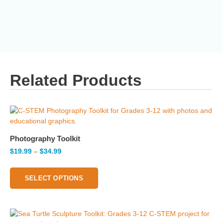
Related Products
Photography Toolkit
$
19.99
–
$
34.99
SELECT OPTIONS