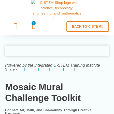
0
BACK TO C-STEM
Powered by the Integrated C-STEM Training Institute
Share -
Mosaic Mural
Challenge Toolkit
Connect Art, Math, and Community Through Creative
Expression