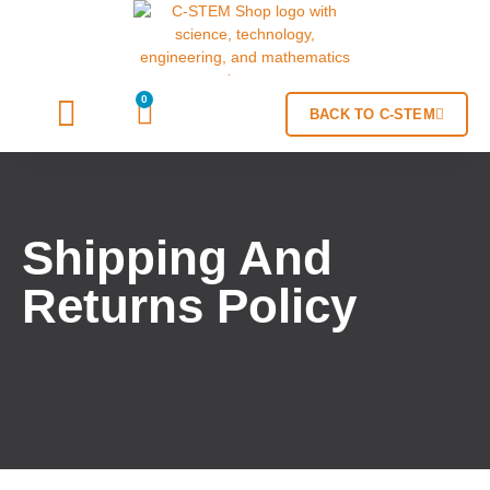
0
BACK TO C-STEM
Shipping And
Returns Policy