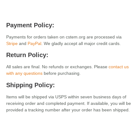
Payment Policy:
Payments for orders taken on cstem.org are processed via
Stripe
and
PayPal
. We gladly accept all major credit cards.
Return Policy:
All sales are final. No refunds or exchanges. Please
contact us
with any questions
before purchasing.
Shipping
Policy:
Items will be
shipped
via USPS within seven business days of
receiving order and completed payment. If available, you will be
provided a tracking number after your order has been shipped.