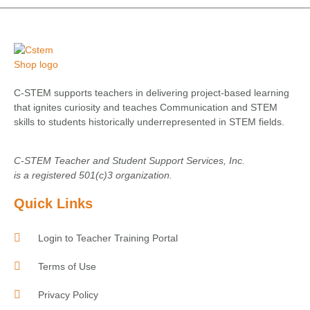
C-STEM supports teachers in delivering project-based learning
that ignites curiosity and teaches Communication and STEM
skills to students historically underrepresented in STEM fields.
C-STEM Teacher and Student Support Services, Inc.
is a registered 501(c)3 organization.
Quick Links
Login to Teacher Training Portal
Terms of Use
Privacy Policy