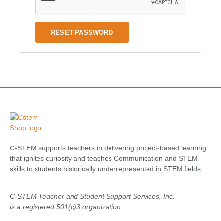
RESET PASSWORD
C-STEM supports teachers in delivering project-based learning
that ignites curiosity and teaches Communication and STEM
skills to students historically underrepresented in STEM fields.
C-STEM Teacher and Student Support Services, Inc.
is a registered 501(c)3 organization.