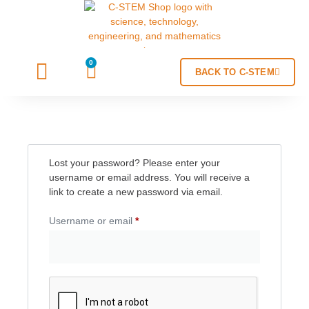
0
BACK TO C-STEM
Lost your password? Please enter your
username or email address. You will receive a
link to create a new password via email.
Username or email
*