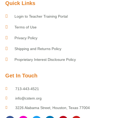
Quick Links
Login to Teacher Training Portal
Terms of Use
Privacy Policy
Shipping and Returns Policy
Proprietary Interest Disclosure Policy
Get In Touch
713-443-4521
info@cstem.org
3226 Alabama Street, Houston, Texas 77004